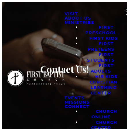
VISIT
ABOUT US
MINISTRIES
FIRST
PRESCHOOL
FIRST KIDS
FIRST
PRETEENS
FIRST
STUDENTS
FIRST
Contact Us!
ADULTS
HIS KIDS
CHRISTIAN
LEARNING
CENTER
EVENTS
MISSIONS
CONNECT
CHURCH
ONLINE
CHURCH
CENTER