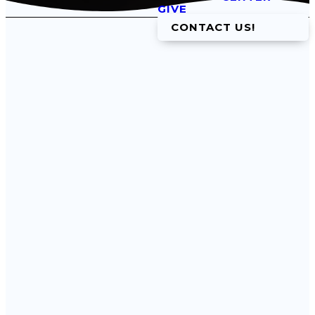
GIVE
CONTACT US!
Get In
Touch
Email
Phone
info@fbcwtx.org
(817) 594-5457